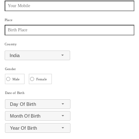
Place
Country
India
Gender
Male
Female
Date of Birth
Day Of Birth
Month Of Birth
Year Of Birth