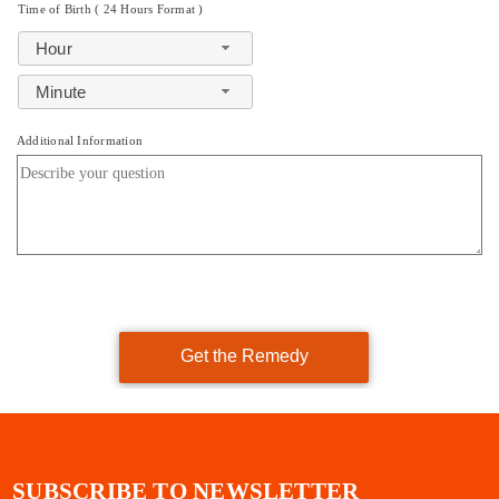
Time of Birth ( 24 Hours Format )
Hour
Minute
Additional Information
Get the Remedy
SUBSCRIBE TO NEWSLETTER