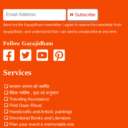
Subscribe
Send me the Gayajidham newsletter. I agree to receive the newsletter from
Gayajidham, and understand that I can easily unsubscribe at any time.
Follow Gayajidham
Services
सनातन परम्परा को समर्पित
वैदिक ज्योतिष , पूजा एवं अनुष्ठान
Traveling Assistance
Pind Daan Ritual
Handicrafts and Artistic paintings
Devotional Books and Literature
Plan your event a memorable one