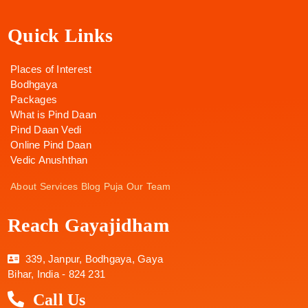
Quick Links
Places of Interest
Bodhgaya
Packages
What is Pind Daan
Pind Daan Vedi
Online Pind Daan
Vedic Anushthan
About
Services
Blog
Puja
Our Team
Reach Gayajidham
339, Janpur, Bodhgaya, Gaya
Bihar, India - 824 231
Call Us