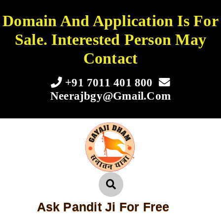
Domain And Application Is For
Sale. Interested Person May
Contact
+91 7011 401 800
Neerajbgy@gmail.com
Ask Pandit Ji For Free