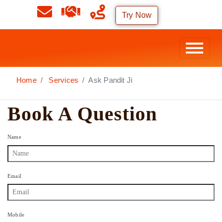
Try Now
Home
Services
Ask Pandit Ji
Book A Question
Name
Email
Mobile