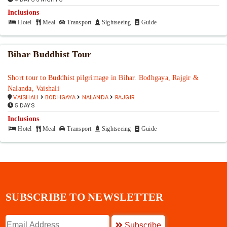
Inclusions
Hotel
Meal
Transport
Sightseeing
Guide
Bihar Buddhist Tour
Short tour to Buddhist pilgrimage in Bihar. Bodhgaya, Rajgir &
Nalanda, Vaishali
VAISHALI
BODHGAYA
NALANDA
RAJGIR
5 DAYS
Inclusions
Hotel
Meal
Transport
Sightseeing
Guide
SUBSCRIBE TO NEWSLETTER
Subscribe