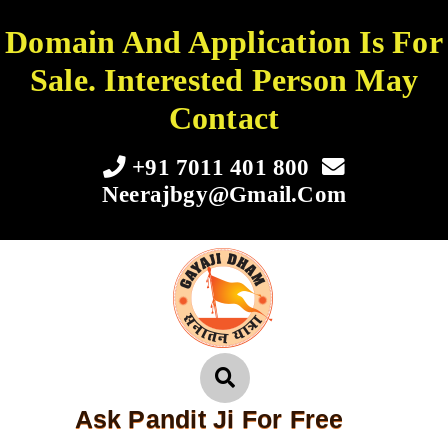
Domain And Application Is For
Sale. Interested Person May
Contact
+91 7011 401 800
Neerajbgy@gmail.com
Ask Pandit Ji For Free