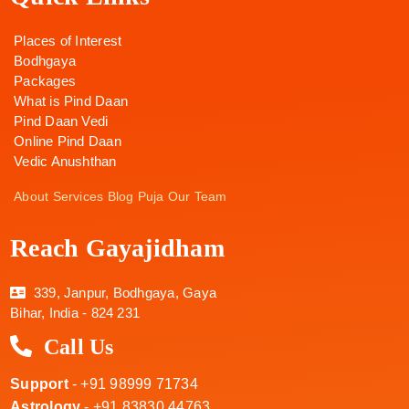
Places of Interest
Bodhgaya
Packages
What is Pind Daan
Pind Daan Vedi
Online Pind Daan
Vedic Anushthan
About
Services
Blog
Puja
Our Team
Reach Gayajidham
339, Janpur, Bodhgaya, Gaya
Bihar, India - 824 231
Call Us
Support
- +91 98999 71734
Astrology
- +91 83830 44763