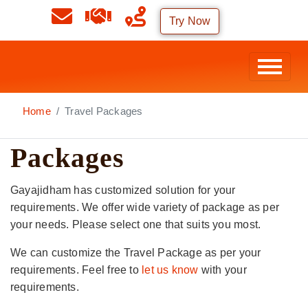
Try Now
Home
Travel Packages
Packages
Gayajidham has customized solution for your
requirements. We offer wide variety of package as per
your needs. Please select one that suits you most.
We can customize the Travel Package as per your
requirements. Feel free to
let us know
with your
requirements.