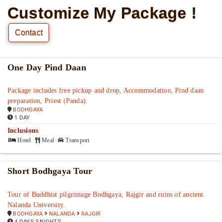
Customize My Package !
Contact
One Day Pind Daan
Package includes free pickup and drop, Accommodation, Pind daan
preparation, Priest (Panda).
BODHGAYA
1 DAY
Inclusions
Hotel
Meal
Transport
Short Bodhgaya Tour
Tour of Buddhist pilgrimage Bodhgaya, Rajgir and ruins of ancient
Nalanda University.
BODHGAYA
NALANDA
RAJGIR
4 DAYS 3 NIGHTS