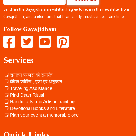
Send me the Gayajidham newsletter. I agree to receive the newsletter from
Gayajidham, and understand that I can easily unsubscribe at any time.
Follow Gayajidham
Services
सनातन परम्परा को समर्पित
वैदिक ज्योतिष , पूजा एवं अनुष्ठान
Traveling Assistance
Pind Daan Ritual
Handicrafts and Artistic paintings
Devotional Books and Literature
Plan your event a memorable one
Quick Links