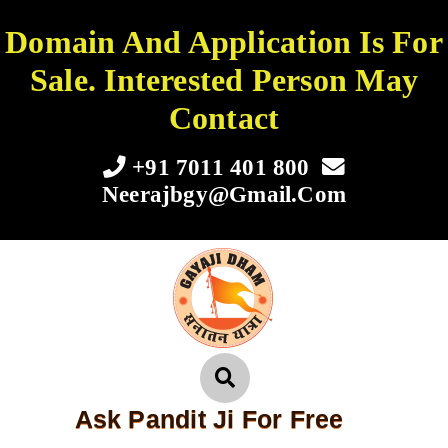
Domain And Application Is For
Sale. Interested Person May
Contact
+91 7011 401 800
Neerajbgy@gmail.com
Ask Pandit Ji For Free