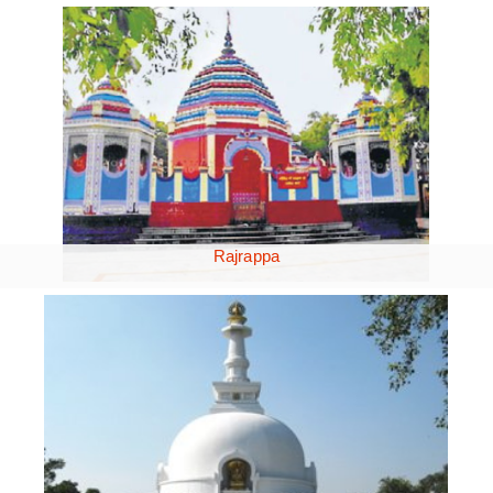
Rajrappa