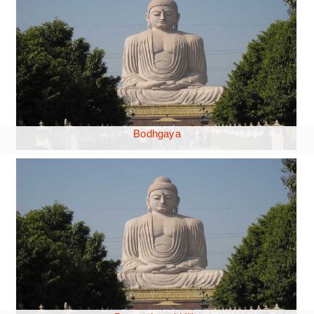
Bodhgaya