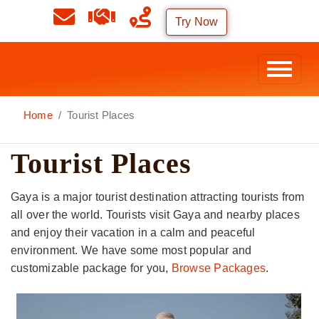
Try Now
Home
Tourist Places
Tourist Places
Gaya is a major tourist destination attracting tourists from
all over the world. Tourists visit Gaya and nearby places
and enjoy their vacation in a calm and peaceful
environment. We have some most popular and
customizable package for you,
Browse Packages
.