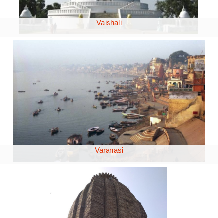
Vaishali
Varanasi