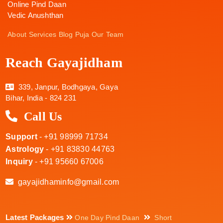
Online Pind Daan
Vedic Anushthan
About
Services
Blog
Puja
Our Team
Reach Gayajidham
339, Janpur, Bodhgaya, Gaya
Bihar, India - 824 231
Call Us
Support
- +91 98999 71734
Astrology
- +91 83830 44763
Inquiry
- +91 95660 67006
gayajidhaminfo@gmail.com
Latest Packages
One Day Pind Daan
Short