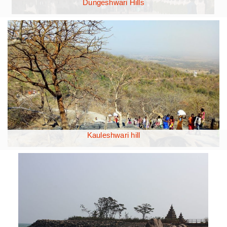
Dungeshwari Hills
Kauleshwari hill