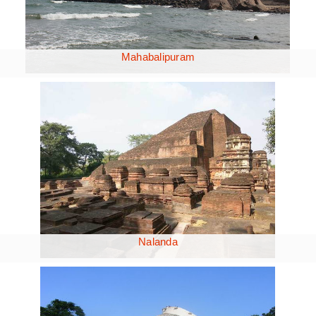
Mahabalipuram
Nalanda