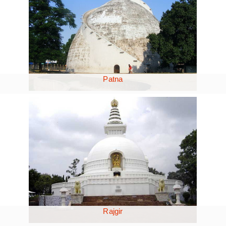
Patna
Rajgir