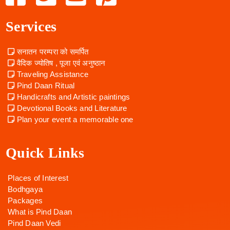
Services
सनातन परम्परा को समर्पित
वैदिक ज्योतिष , पूजा एवं अनुष्ठान
Traveling Assistance
Pind Daan Ritual
Handicrafts and Artistic paintings
Devotional Books and Literature
Plan your event a memorable one
Quick Links
Places of Interest
Bodhgaya
Packages
What is Pind Daan
Pind Daan Vedi