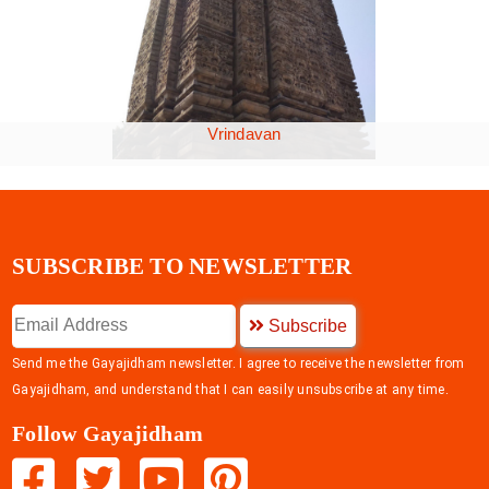
Vrindavan
SUBSCRIBE TO NEWSLETTER
Subscribe
Send me the Gayajidham newsletter. I agree to receive the newsletter from
Gayajidham, and understand that I can easily unsubscribe at any time.
Follow Gayajidham