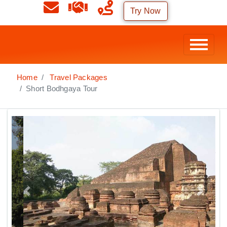
Try Now
Home
Travel Packages
Short Bodhgaya Tour
Previous
Next