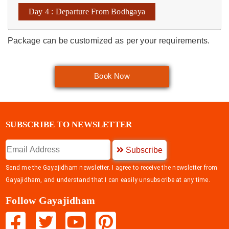
Day 4 : Departure From Bodhgaya
Package can be customized as per your requirements.
Book Now
SUBSCRIBE TO NEWSLETTER
Subscribe
Send me the Gayajidham newsletter. I agree to receive the newsletter from
Gayajidham, and understand that I can easily unsubscribe at any time.
Follow Gayajidham