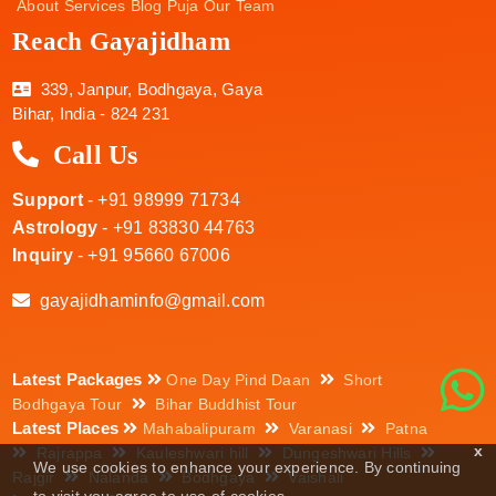
About
Services
Blog
Puja
Our Team
Reach Gayajidham
339, Janpur, Bodhgaya, Gaya
Bihar, India - 824 231
Call Us
Support
- +91 98999 71734
Astrology
- +91 83830 44763
Inquiry
- +91 95660 67006
gayajidhaminfo@gmail.com
Latest Packages
One Day Pind Daan
Short
Bodhgaya Tour
Bihar Buddhist Tour
Latest Places
Mahabalipuram
Varanasi
Patna
x
Rajrappa
Kauleshwari hill
Dungeshwari Hills
We use cookies to enhance your experience. By continuing
Rajgir
Nalanda
Bodhgaya
Vaishali