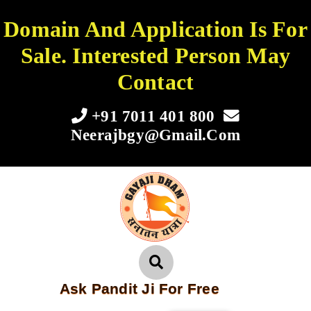
Domain And Application Is For
Sale. Interested Person May
Contact
+91 7011 401 800
Neerajbgy@gmail.com
Ask Pandit Ji For Free