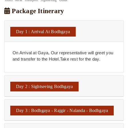
Package Itinerary
Day 1 : Arrival At Bodhgaya
On Arrival at Gaya, Our representative will greet you
and transfer to the Hotel.Take rest for the day.
Day 2 : Sightseeing Bodhgaya
Day 3 : Bodhgaya - Rajgir - Nalanda - Bodhgaya