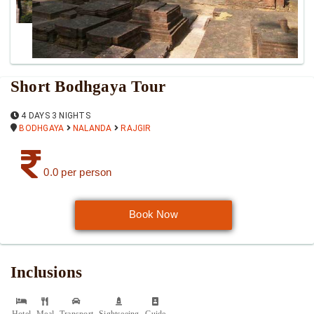
Short Bodhgaya Tour
4 DAYS 3 NIGHTS
BODHGAYA
NALANDA
RAJGIR
0.0 per person
Book Now
Inclusions
Hotel
Meal
Transport
Sightseeing
Guide