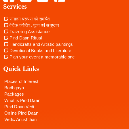
Services
सनातन परम्परा को समर्पित
वैदिक ज्योतिष , पूजा एवं अनुष्ठान
Traveling Assistance
Pind Daan Ritual
Handicrafts and Artistic paintings
Devotional Books and Literature
Plan your event a memorable one
Quick Links
Places of Interest
Bodhgaya
Packages
What is Pind Daan
Pind Daan Vedi
Online Pind Daan
Vedic Anushthan