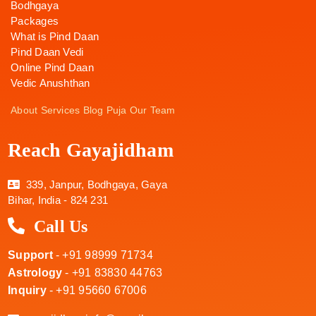
Bodhgaya
Packages
What is Pind Daan
Pind Daan Vedi
Online Pind Daan
Vedic Anushthan
About
Services
Blog
Puja
Our Team
Reach Gayajidham
339, Janpur, Bodhgaya, Gaya
Bihar, India - 824 231
Call Us
Support
- +91 98999 71734
Astrology
- +91 83830 44763
Inquiry
- +91 95660 67006