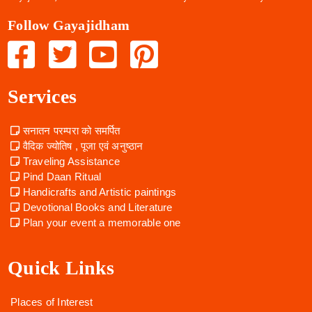
Follow Gayajidham
Services
सनातन परम्परा को समर्पित
वैदिक ज्योतिष , पूजा एवं अनुष्ठान
Traveling Assistance
Pind Daan Ritual
Handicrafts and Artistic paintings
Devotional Books and Literature
Plan your event a memorable one
Quick Links
Places of Interest