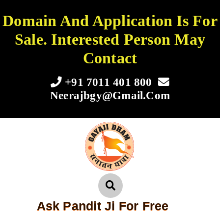
Domain And Application Is For
Sale. Interested Person May
Contact
+91 7011 401 800
Neerajbgy@gmail.com
Ask Pandit Ji For Free