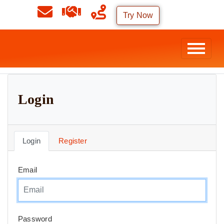
Try Now
Login
Login
Register
Email
Password