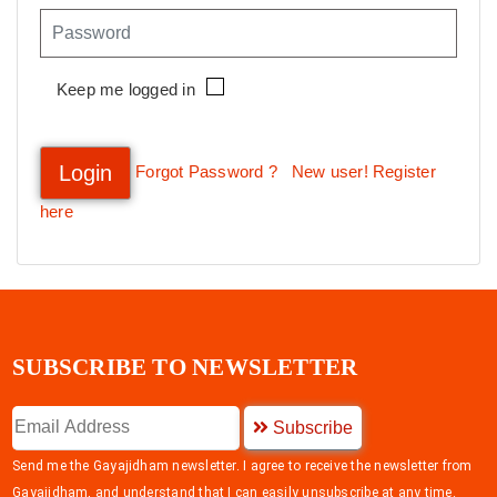
Keep me logged in
Login
Forgot Password ?
New user! Register
here
SUBSCRIBE TO NEWSLETTER
Subscribe
Send me the Gayajidham newsletter. I agree to receive the newsletter from
Gayajidham, and understand that I can easily unsubscribe at any time.