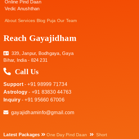
Online Pind Daan
Vedic Anushthan
About
Services
Blog
Puja
Our Team
Reach Gayajidham
339, Janpur, Bodhgaya, Gaya
Bihar, India - 824 231
Call Us
Support
- +91 98999 71734
Astrology
- +91 83830 44763
Inquiry
- +91 95660 67006
gayajidhaminfo@gmail.com
Latest Packages
One Day Pind Daan
Short