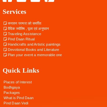
Services
सनातन परम्परा को समर्पित
वैदिक ज्योतिष , पूजा एवं अनुष्ठान
Traveling Assistance
Pind Daan Ritual
Handicrafts and Artistic paintings
Devotional Books and Literature
Plan your event a memorable one
Quick Links
Places of Interest
Bodhgaya
Packages
What is Pind Daan
Pind Daan Vedi