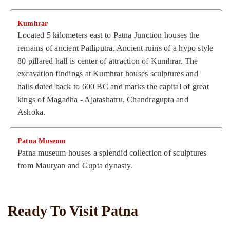
Kumhrar
Located 5 kilometers east to Patna Junction houses the
remains of ancient Patliputra. Ancient ruins of a hypo style
80 pillared hall is center of attraction of Kumhrar. The
excavation findings at Kumhrar houses sculptures and
halls dated back to 600 BC and marks the capital of great
kings of Magadha - Ajatashatru, Chandragupta and
Ashoka.
Patna Museum
Patna museum houses a splendid collection of sculptures
from Mauryan and Gupta dynasty.
Ready To Visit Patna