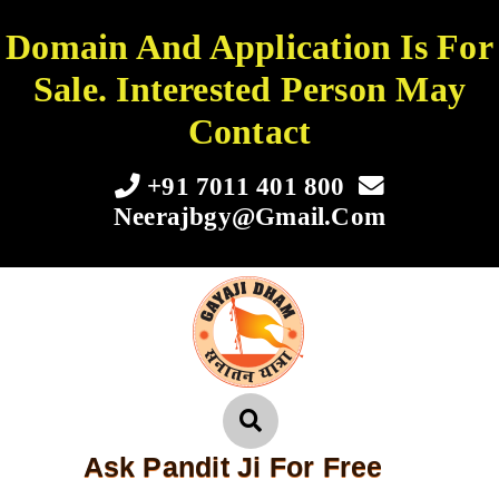
Domain And Application Is For
Sale. Interested Person May
Contact
+91 7011 401 800
Neerajbgy@gmail.com
Ask Pandit Ji For Free