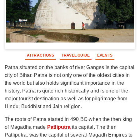
ATTRACTIONS
TRAVEL GUIDE
EVENTS
Patna situated on the banks of river Ganges is the capital
city of Bihar. Patna is not only one of the oldest cities in
the world but also holds significant importance in the
history. Patna is quite rich historically and is one of the
major tourist destination as well as for pilgrimage from
Hindu, Buddhist and Jain religion.
The roots of Patna started in 490 BC when the then king
of Magadha made
Patliputra
its capital. The then
Patliputra, was the capital of several Magadh Empires to