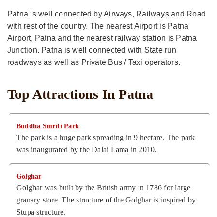
Patna is well connected by Airways, Railways and Road
with rest of the country. The nearest Airport is Patna
Airport, Patna and the nearest railway station is Patna
Junction. Patna is well connected with State run
roadways as well as Private Bus / Taxi operators.
Top Attractions In Patna
Buddha Smriti Park
The park is a huge park spreading in 9 hectare. The park
was inaugurated by the Dalai Lama in 2010.
Golghar
Golghar was built by the British army in 1786 for large
granary store. The structure of the Golghar is inspired by
Stupa structure.