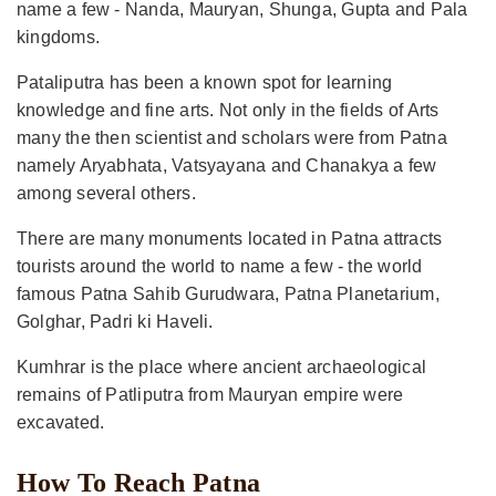
name a few - Nanda, Mauryan, Shunga, Gupta and Pala
kingdoms.
Pataliputra has been a known spot for learning
knowledge and fine arts. Not only in the fields of Arts
many the then scientist and scholars were from Patna
namely Aryabhata, Vatsyayana and Chanakya a few
among several others.
There are many monuments located in Patna attracts
tourists around the world to name a few - the world
famous Patna Sahib Gurudwara, Patna Planetarium,
Golghar, Padri ki Haveli.
Kumhrar is the place where ancient archaeological
remains of Patliputra from Mauryan empire were
excavated.
How To Reach Patna