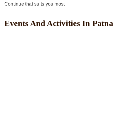
Continue that suits you most
Events And Activities In Patna