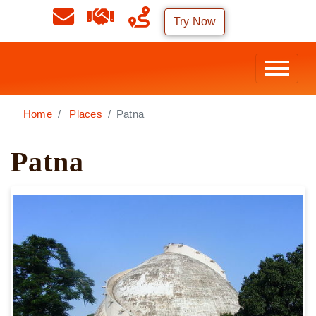
Try Now
Home
Places
Patna
Patna