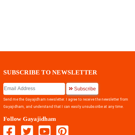
SUBSCRIBE TO NEWSLETTER
Subscribe
Send me the Gayajidham newsletter. I agree to receive the newsletter from
Gayajidham, and understand that I can easily unsubscribe at any time.
Follow Gayajidham